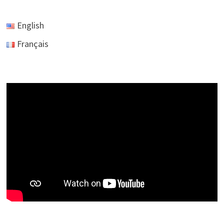
English
Français