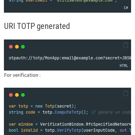
C#
URI TOTP generated
otpauth://totp/MonApp:email@example.com?secret=JBSWY
HTML
For verification :
var
totp
=
new
Totp
(
secret
);
string
code
=
 totp
.
ComputeTotp
();
// génère un code 
var
window
=
 VerificationWindow
.
RfcSpecifiedNetworkD
bool
isValid
=
 totp
.
VerifyTotp
(
userInputCode
,
out
lo