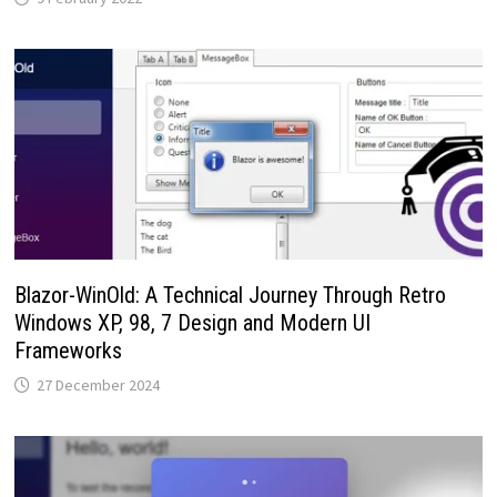
Blazor-WinOld: A Technical Journey Through Retro
Windows XP, 98, 7 Design and Modern UI
Frameworks
27 December 2024