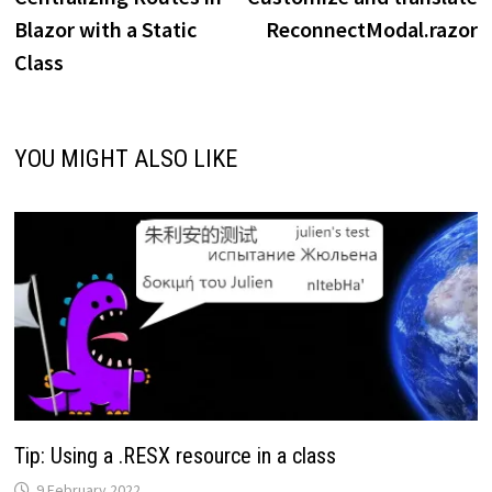
navigation
Blazor with a Static
ReconnectModal.razor
Class
YOU MIGHT ALSO LIKE
Tip: Using a .RESX resource in a class
9 February 2022