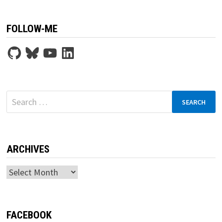
FOLLOW-ME
GitHub
Bluesky
YouTube
LinkedIn
Search
for:
ARCHIVES
Archives
FACEBOOK