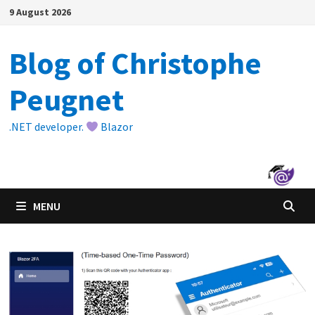
Skip
9 August 2026
to
content
Blog of Christophe
Peugnet
.NET developer.
Blazor
MENU