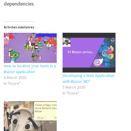
dependencies.
Articles similaires
How to localize your texts in a
Blazor application
Developing a Web Application
6 March 2020
with Blazor .NET
In "Azure"
5 March 2020
In "Azure"