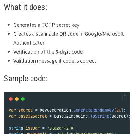
What it does:
Generates a TOTP secret key
Creates a scannable QR code in Google/Microsoft
Authenticator
Verification of the 6-digit code
Validation message if code is correct
Sample code:
var
secret
=
 KeyGeneration
.
GenerateRandomKey
(
20
);
var
base32Secret
=
 Base32Encoding
.
ToString
(
secret
);
string
issuer
=
"
Blazor-2FA
"
;
string
userEmail
=
"
utilisateur@example.com
"
;