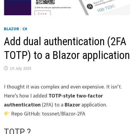
BLAZOR
/
C#
Add dual authentication (2FA
TOTP) to a Blazor application
10 July 2025
I thought it was complex and even expensive. It isn’t.
Here’s how I added
TOTP-style two-factor
authentication
(2FA) to a
Blazor
application.
Repo GitHub: tossnet/Blazor-2FA
TOTP ?