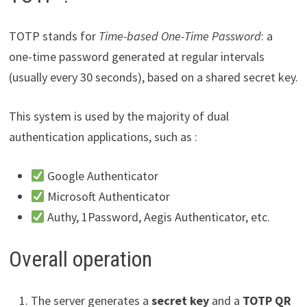
TOTP stands for
Time-based One-Time Password
: a
one-time password generated at regular intervals
(usually every 30 seconds), based on a shared secret key.
This system is used by the majority of dual
authentication applications, such as :
Google Authenticator
Microsoft Authenticator
Authy, 1Password, Aegis Authenticator, etc.
Overall operation
The server generates a
secret key
and a
TOTP QR