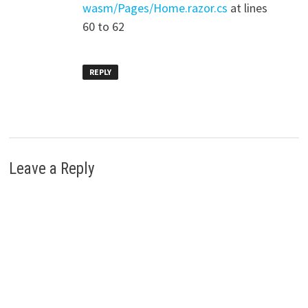
wasm/Pages/Home.razor.cs
at lines
60 to 62
REPLY
Leave a Reply