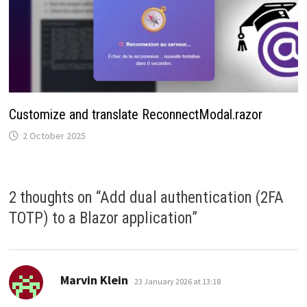
Customize and translate ReconnectModal.razor
2 October 2025
2 thoughts on “
Add dual authentication (2FA
TOTP) to a Blazor application
”
says:
Marvin Klein
23 January 2026 at 13:18