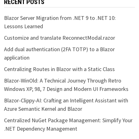
RECENT POSTS
Blazor Server Migration from .NET 9 to .NET 10:
Lessons Learned
Customize and translate ReconnectModal.razor
Add dual authentication (2FA TOTP) to a Blazor
application
Centralizing Routes in Blazor with a Static Class
Blazor-WinOld: A Technical Journey Through Retro
Windows XP, 98, 7 Design and Modern UI Frameworks
Blazor-Clippy-AI: Crafting an Intelligent Assistant with
Azure Semantic Kernel and Blazor
Centralized NuGet Package Management: Simplify Your
.NET Dependency Management