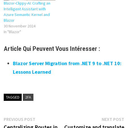
Blazor-Clippy-AI: Crafting an
Intelligent Assistant with
Azure Semantic Kernel and
Blazor
30 November 2024
In "Blazor"
Article Qui Peuvent Vous Intéresser :
Blazor Server Migration from .NET 9 to .NET 10:
Lessons Learned
TAGGED
2FA
Post
Previous
N
PREVIOUS POST
NEXT POST
post:
p
Centralizing Routes in
Customize and translate