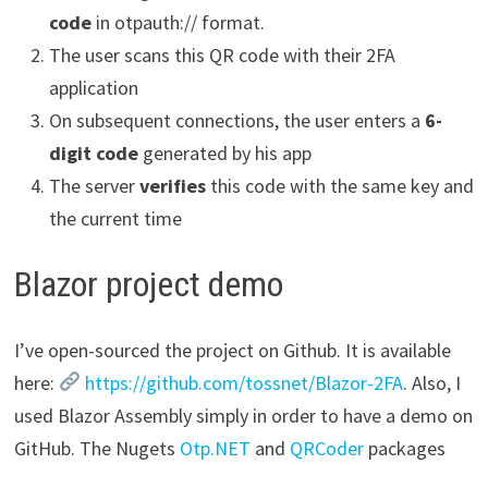
code
in otpauth:// format.
The user scans this QR code with their 2FA
application
On subsequent connections, the user enters a
6-
digit code
generated by his app
The server
verifies
this code with the same key and
the current time
Blazor project demo
I’ve open-sourced the project on Github. It is available
here:
https://github.com/tossnet/Blazor-2FA
. Also, I
used Blazor Assembly simply in order to have a demo on
GitHub. The Nugets
Otp.NET
and
QRCoder
packages