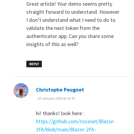
Great article! Your demo seems pretty
straight forward to understand. However
I don’t understand what I need to do to
validate the next token from the
authenticator app. Can you share some
insights of this as well?
REPLY
says:
Christophe Peugnet
23 January 2026 at 13:31
hi! thanks! look here :
https://github.com/tossnet/Blazor-
2FA/blob/main/Blazor-2FA-