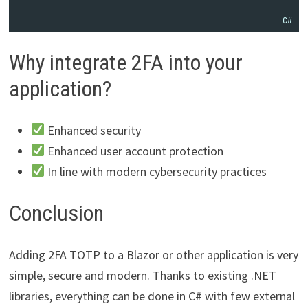
C#
Why integrate 2FA into your
application?
Enhanced security
Enhanced user account protection
In line with modern cybersecurity practices
Conclusion
Adding 2FA TOTP to a Blazor or other application is very
simple, secure and modern. Thanks to existing .NET
libraries, everything can be done in C# with few external