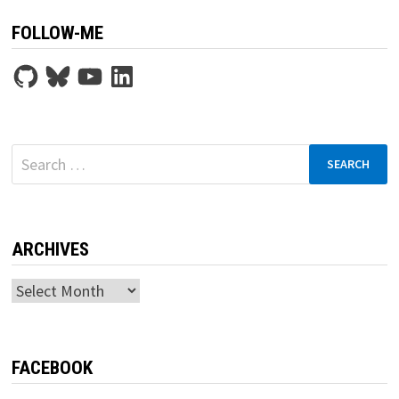
FOLLOW-ME
GitHub
Bluesky
YouTube
LinkedIn
Search
for:
ARCHIVES
Archives
FACEBOOK