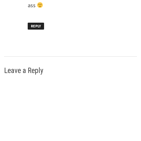
ass
REPLY
Leave a Reply