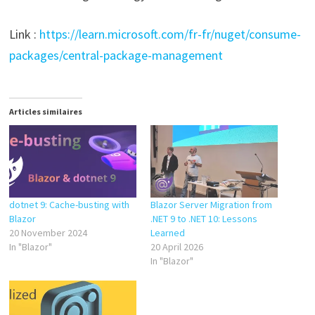
Link :
https://learn.microsoft.com/fr-fr/nuget/consume-
packages/central-package-management
Articles similaires
dotnet 9: Cache-busting with
Blazor Server Migration from
Blazor
.NET 9 to .NET 10: Lessons
20 November 2024
Learned
In "Blazor"
20 April 2026
In "Blazor"