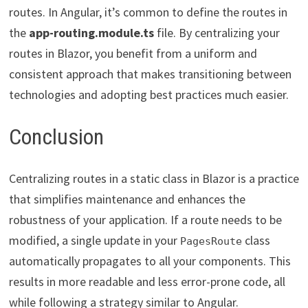
routes. In Angular, it’s common to define the routes in
the
app-routing.module.ts
file. By centralizing your
routes in Blazor, you benefit from a uniform and
consistent approach that makes transitioning between
technologies and adopting best practices much easier.
Conclusion
Centralizing routes in a static class in Blazor is a practice
that simplifies maintenance and enhances the
robustness of your application. If a route needs to be
modified, a single update in your
class
PagesRoute
automatically propagates to all your components. This
results in more readable and less error-prone code, all
while following a strategy similar to Angular.