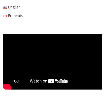
English
Français