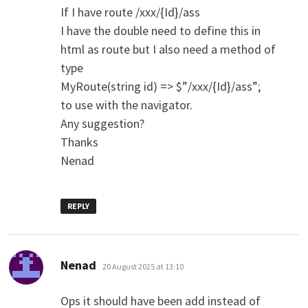
If I have route /xxx/{Id}/ass
I have the double need to define this in
html as route but I also need a method of
type
MyRoute(string id) => $”/xxx/{Id}/ass”;
to use with the navigator.
Any suggestion?
Thanks
Nenad
REPLY
says:
Nenad
20 August 2025 at 13:10
Ops it should have been add instead of