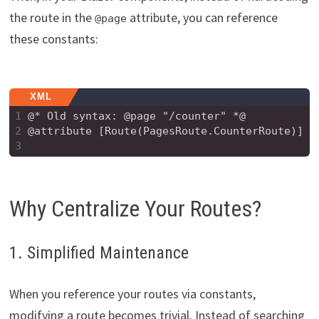
the route in the
attribute, you can reference
@page
these constants:
XML
1
@* Old syntax: @page "/counter" *@
2
@attribute [Route(PagesRoute.CounterRoute)]
3
Why Centralize Your Routes?
1. Simplified Maintenance
When you reference your routes via constants,
modifying a route becomes trivial. Instead of searching