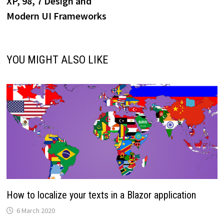
XP, 98, 7 Design and
Modern UI Frameworks
YOU MIGHT ALSO LIKE
How to localize your texts in a Blazor application
6 March 2020