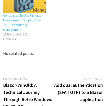
Centralized NuGet Package
Management: Simplify Your
.NET Dependency
Management
27 November 2024
In "Blazor"
No related posts.
Post
Previous
N
PREVIOUS POST
NEXT POST
post:
p
Blazor-WinOld: A
Add dual authentication
navigation
Technical Journey
(2FA TOTP) to a Blazor
Through Retro Windows
application