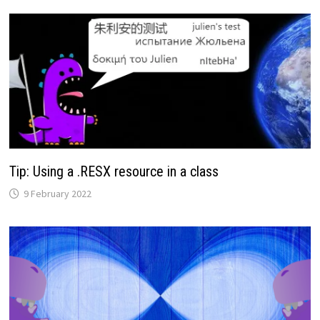
Tip: Using a .RESX resource in a class
9 February 2022