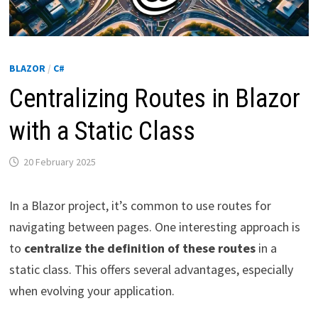
BLAZOR
/
C#
Centralizing Routes in Blazor
with a Static Class
20 February 2025
In a Blazor project, it’s common to use routes for
navigating between pages. One interesting approach is
to
centralize the definition of these routes
in a
static class. This offers several advantages, especially
when evolving your application.