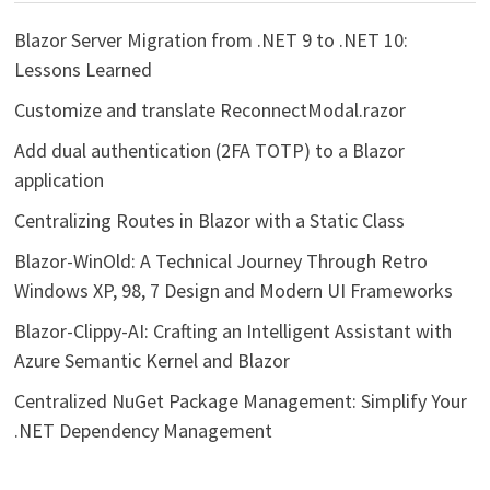
Blazor Server Migration from .NET 9 to .NET 10:
Lessons Learned
Customize and translate ReconnectModal.razor
Add dual authentication (2FA TOTP) to a Blazor
application
Centralizing Routes in Blazor with a Static Class
Blazor-WinOld: A Technical Journey Through Retro
Windows XP, 98, 7 Design and Modern UI Frameworks
Blazor-Clippy-AI: Crafting an Intelligent Assistant with
Azure Semantic Kernel and Blazor
Centralized NuGet Package Management: Simplify Your
.NET Dependency Management