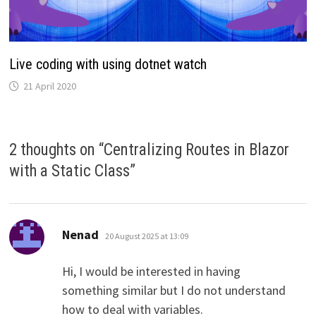
Live coding with using dotnet watch
21 April 2020
2 thoughts on “
Centralizing Routes in Blazor
with a Static Class
”
says:
Nenad
20 August 2025 at 13:09
Hi, I would be interested in having
something similar but I do not understand
how to deal with variables.