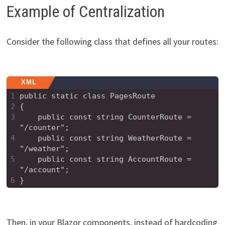
Example of Centralization
Consider the following class that defines all your routes:
XML
1
public static class PagesRoute
2
{
3
    public const string CounterRoute = 
"/counter";
4
    public const string WeatherRoute = 
"/weather";
5
    public const string AccountRoute = 
"/account";
6
}
Then, in your Blazor components, instead of hardcoding