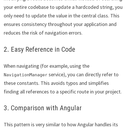
your entire codebase to update a hardcoded string, you
only need to update the value in the central class. This
ensures consistency throughout your application and
reduces the risk of navigation errors.
2. Easy Reference in Code
When navigating (for example, using the
service), you can directly refer to
NavigationManager
these constants. This avoids typos and simplifies
finding all references to a specific route in your project.
3. Comparison with Angular
This pattern is very similar to how Angular handles its