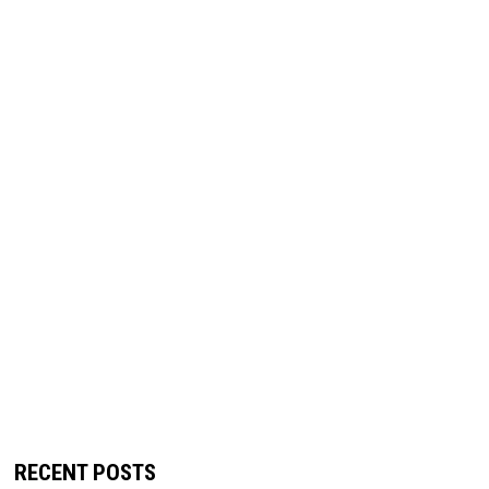
RECENT POSTS