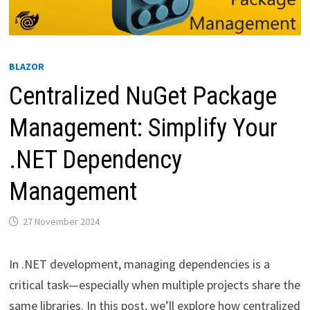
BLAZOR
Centralized NuGet Package
Management: Simplify Your
.NET Dependency
Management
27 November 2024
In .NET development, managing dependencies is a
critical task—especially when multiple projects share the
same libraries. In this post, we’ll explore how centralized