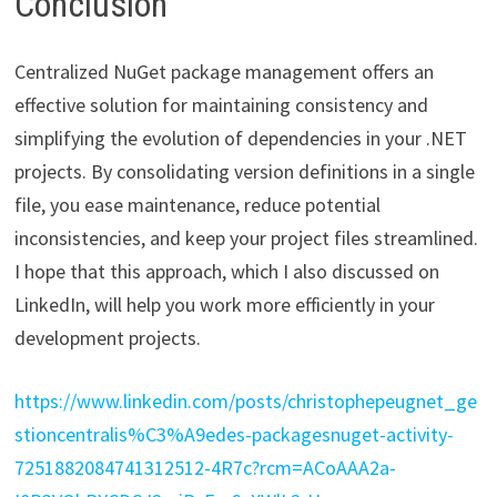
Conclusion
Centralized NuGet package management offers an
effective solution for maintaining consistency and
simplifying the evolution of dependencies in your .NET
projects. By consolidating version definitions in a single
file, you ease maintenance, reduce potential
inconsistencies, and keep your project files streamlined.
I hope that this approach, which I also discussed on
LinkedIn, will help you work more efficiently in your
development projects.
https://www.linkedin.com/posts/christophepeugnet_ge
stioncentralis%C3%A9edes-packagesnuget-activity-
7251882084741312512-4R7c?rcm=ACoAAA2a-