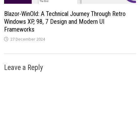
Blazor-WinOld: A Technical Journey Through Retro
Windows XP, 98, 7 Design and Modern UI
Frameworks
27 December 2024
Leave a Reply