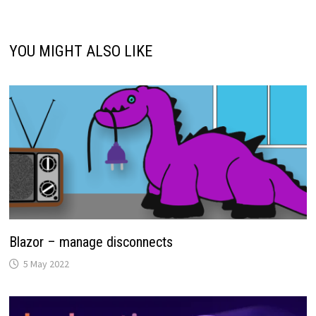
YOU MIGHT ALSO LIKE
Blazor – manage disconnects
5 May 2022