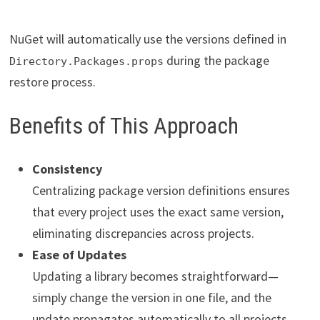
NuGet will automatically use the versions defined in
during the package
Directory.Packages.props
restore process.
Benefits of This Approach
Consistency
Centralizing package version definitions ensures
that every project uses the exact same version,
eliminating discrepancies across projects.
Ease of Updates
Updating a library becomes straightforward—
simply change the version in one file, and the
update propagates automatically to all projects.