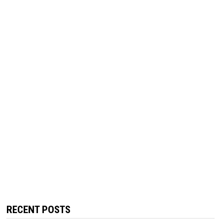
RECENT POSTS