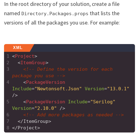
In the root directory of your solution, create a file
named
that lists the
Directory.Packages.props
versions of all the packages you use. For example:
XML
1
<
Project
>
2
<
ItemGroup
>
3
<!-- Define the version for each 
package you use -->
4
<
PackageVersion
Include
=
"Newtonsoft.Json"
Version
=
"13.0.1"
/>
5
<
PackageVersion
Include
=
"Serilog"
Version
=
"2.10.0"
/>
6
<!-- Add more packages as needed -->
7
  </ItemGroup>
8
</Project>