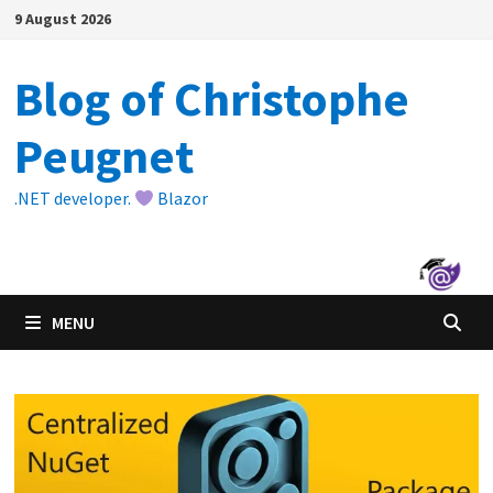
Skip
9 August 2026
to
content
Blog of Christophe
Peugnet
.NET developer.
Blazor
MENU