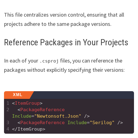
This file centralizes version control, ensuring that all
projects adhere to the same package versions.
Reference Packages in Your Projects
In each of your
files, you can reference the
.csproj
packages without explicitly specifying their versions:
XML
1
<
ItemGroup
>
2
<
PackageReference
Include
=
"Newtonsoft.Json"
/>
3
<
PackageReference
Include
=
"Serilog"
/>
4
</ItemGroup>