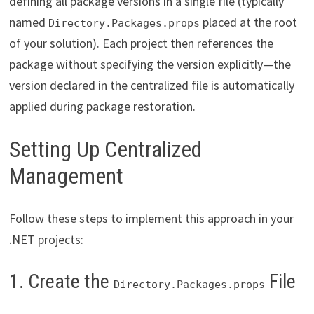
defining all package versions in a single file (typically
named
placed at the root
Directory.Packages.props
of your solution). Each project then references the
package without specifying the version explicitly—the
version declared in the centralized file is automatically
applied during package restoration.
Setting Up Centralized
Management
Follow these steps to implement this approach in your
.NET projects:
1. Create the
File
Directory.Packages.props