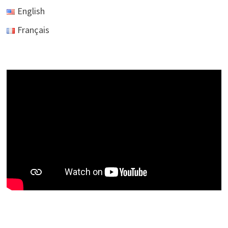
English
Français