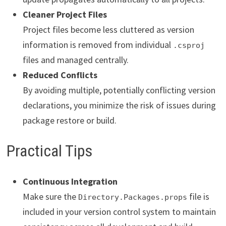
Cleaner Project Files
Project files become less cluttered as version
information is removed from individual
.csproj
files and managed centrally.
Reduced Conflicts
By avoiding multiple, potentially conflicting version
declarations, you minimize the risk of issues during
package restore or build.
Practical Tips
Continuous Integration
Make sure the
file is
Directory.Packages.props
included in your version control system to maintain