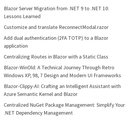
Blazor Server Migration from .NET 9 to .NET 10:
Lessons Learned
Customize and translate ReconnectModal.razor
Add dual authentication (2FA TOTP) to a Blazor
application
Centralizing Routes in Blazor with a Static Class
Blazor-WinOld: A Technical Journey Through Retro
Windows XP, 98, 7 Design and Modern UI Frameworks
Blazor-Clippy-AI: Crafting an Intelligent Assistant with
Azure Semantic Kernel and Blazor
Centralized NuGet Package Management: Simplify Your
.NET Dependency Management