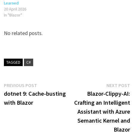
Learned
20 April 2026
In "Blazor"
No related posts.
TAGGED
C#
Post
Previous
N
PREVIOUS POST
NEXT POST
post:
p
dotnet 9: Cache-busting
Blazor-Clippy-AI:
navigation
with Blazor
Crafting an Intelligent
Assistant with Azure
Semantic Kernel and
Blazor