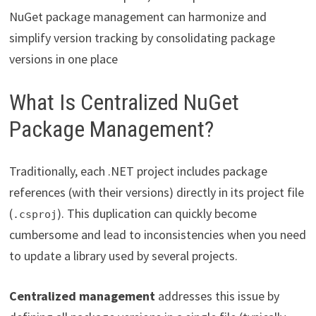
NuGet package management can harmonize and
simplify version tracking by consolidating package
versions in one place
What Is Centralized NuGet
Package Management?
Traditionally, each .NET project includes package
references (with their versions) directly in its project file
(
). This duplication can quickly become
.csproj
cumbersome and lead to inconsistencies when you need
to update a library used by several projects.
Centralized management
addresses this issue by