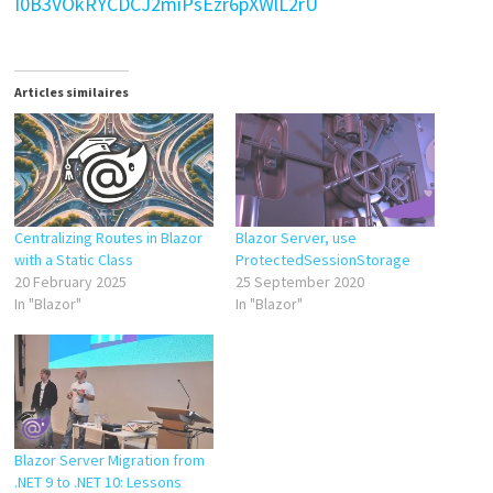
I0B3VOkRYCDCJ2miPsEzr6pXWlL2rU
Articles similaires
Centralizing Routes in Blazor
Blazor Server, use
with a Static Class
ProtectedSessionStorage
20 February 2025
25 September 2020
In "Blazor"
In "Blazor"
Blazor Server Migration from
.NET 9 to .NET 10: Lessons