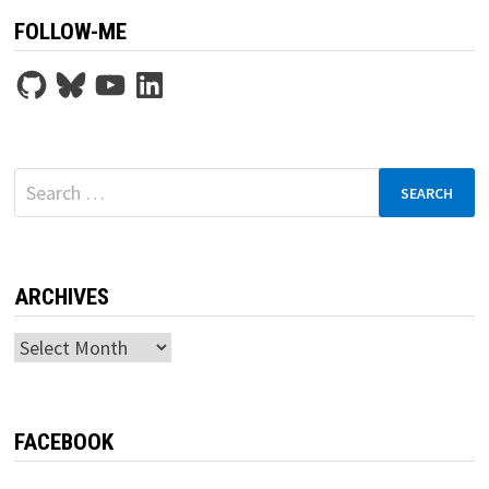
FOLLOW-ME
GitHub
Bluesky
YouTube
LinkedIn
Search
for:
ARCHIVES
Archives
FACEBOOK