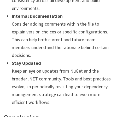
consistency across all development and build
environments.
Internal Documentation
Consider adding comments within the file to
explain version choices or specific configurations.
This can help both current and future team
members understand the rationale behind certain
decisions.
Stay Updated
Keep an eye on updates from NuGet and the
broader .NET community. Tools and best practices
evolve, so periodically revisiting your dependency
management strategy can lead to even more
efficient workflows.