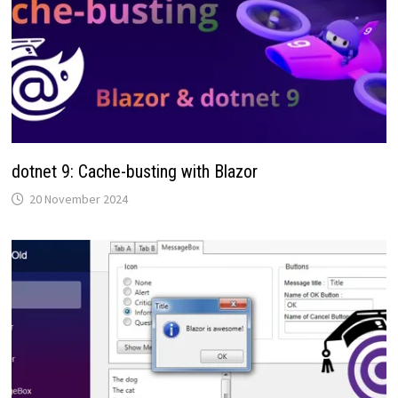
dotnet 9: Cache-busting with Blazor
20 November 2024