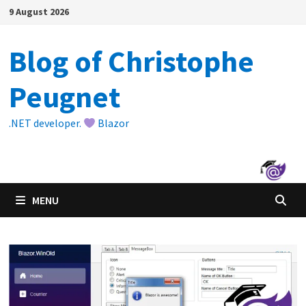
Skip
9 August 2026
to
content
Blog of Christophe
Peugnet
.NET developer.
Blazor
MENU