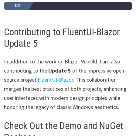
C#
Contributing to FluentUI-Blazor
Update 5
In addition to the work on Blazor-WinOld, I am also
contributing to the
Update 5
of the impressive open-
source project
FluentUI-Blazor
. This collaboration
merges the best practices of both projects, enhancing
user interfaces with modern design principles while
honoring the legacy of classic Windows aesthetics.
Check Out the Demo and NuGet