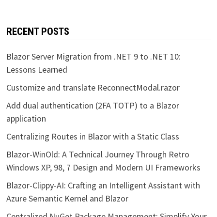
RECENT POSTS
Blazor Server Migration from .NET 9 to .NET 10:
Lessons Learned
Customize and translate ReconnectModal.razor
Add dual authentication (2FA TOTP) to a Blazor
application
Centralizing Routes in Blazor with a Static Class
Blazor-WinOld: A Technical Journey Through Retro
Windows XP, 98, 7 Design and Modern UI Frameworks
Blazor-Clippy-AI: Crafting an Intelligent Assistant with
Azure Semantic Kernel and Blazor
Centralized NuGet Package Management: Simplify Your