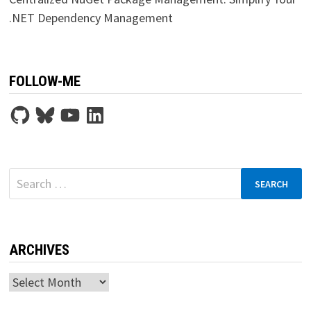
.NET Dependency Management
FOLLOW-ME
GitHub
Bluesky
YouTube
LinkedIn
Search
for:
ARCHIVES
Archives