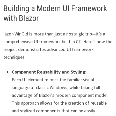
Building a Modern UI Framework
with Blazor
lazor-WinOld is more than just a nostalgic trip—it’s a
comprehensive UI framework built in C#. Here’s how the
project demonstrates advanced UI framework
techniques:
Component Reusability and Styling:
Each UI element mimics the familiar visual
language of classic Windows, while taking full
advantage of Blazor’s modern component model.
This approach allows for the creation of reusable
and stylized components that can be easily