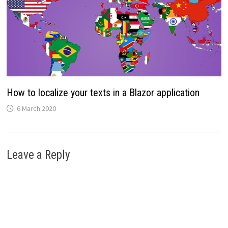
How to localize your texts in a Blazor application
6 March 2020
Leave a Reply