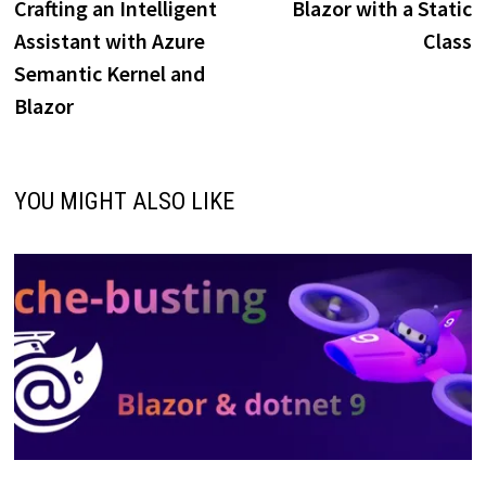
Crafting an Intelligent
Blazor with a Static
Assistant with Azure
Class
Semantic Kernel and
Blazor
YOU MIGHT ALSO LIKE