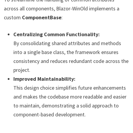
across all components, Blazor-WinOld implements a
custom
ComponentBase
:
Centralizing Common Functionality:
By consolidating shared attributes and methods
into a single base class, the framework ensures
consistency and reduces redundant code across the
project.
Improved Maintainability:
This design choice simplifies future enhancements
and makes the codebase more readable and easier
to maintain, demonstrating a solid approach to
component-based development.