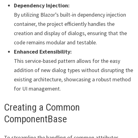
Dependency Injection:
By utilizing Blazor’s built-in dependency injection
container, the project efficiently handles the
creation and display of dialogs, ensuring that the
code remains modular and testable.
Enhanced Extensibility:
This service-based pattern allows for the easy
addition of new dialog types without disrupting the
existing architecture, showcasing a robust method
for UI management.
Creating a Common
ComponentBase
To streamline the handling of common attributes