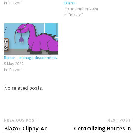
In "Blazor"
Blazor
30 November 2024
In "Blazor"
Blazor – manage disconnects
5 May 2022
In "Blazor"
No related posts.
Post
Previous
N
PREVIOUS POST
NEXT POST
post:
p
Blazor-Clippy-AI:
Centralizing Routes in
navigation