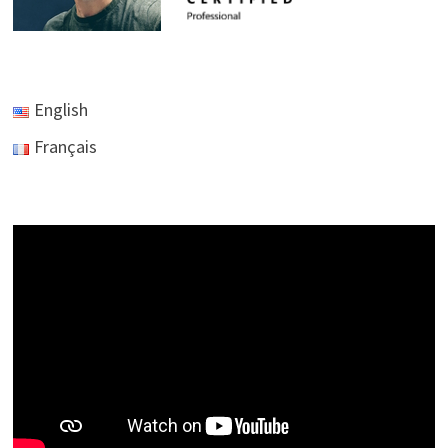
English
Français