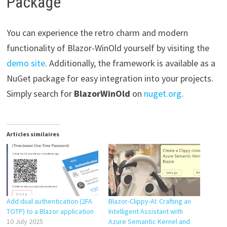
Package
You can experience the retro charm and modern
functionality of Blazor-WinOld yourself by visiting the
demo site
. Additionally, the framework is available as a
NuGet package for easy integration into your projects.
Simply search for
BlazorWinOld
on
nuget.org
.
Articles similaires
Add dual authentication (2FA
Blazor-Clippy-AI: Crafting an
TOTP) to a Blazor application
Intelligent Assistant with
10 July 2025
Azure Semantic Kernel and