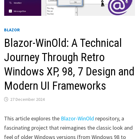
BLAZOR
Blazor-WinOld: A Technical
Journey Through Retro
Windows XP, 98, 7 Design and
Modern UI Frameworks
27 December 2024
This article explores the
Blazor-WinOld
repository, a
fascinating project that reimagines the classic look and
feel of older Windows versions (from Windows 98 to