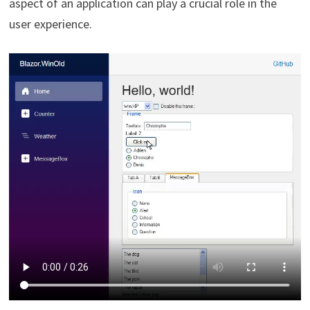
aspect of an application can play a crucial role in the
user experience.