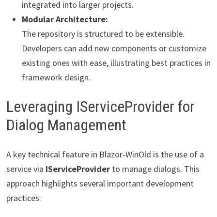
integrated into larger projects.
Modular Architecture:
The repository is structured to be extensible.
Developers can add new components or customize
existing ones with ease, illustrating best practices in
framework design.
Leveraging IServiceProvider for
Dialog Management
A key technical feature in Blazor-WinOld is the use of a
service via
IServiceProvider
to manage dialogs. This
approach highlights several important development
practices: