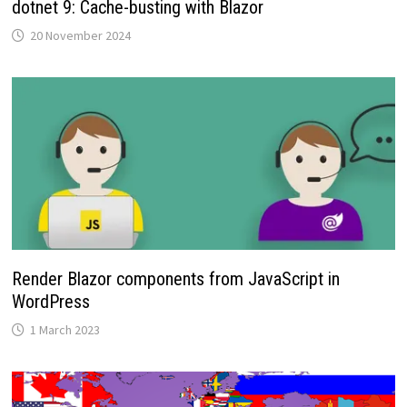
dotnet 9: Cache-busting with Blazor
20 November 2024
Render Blazor components from JavaScript in
WordPress
1 March 2023