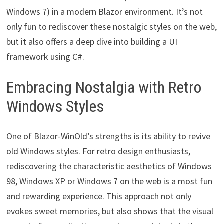
Windows 7) in a modern Blazor environment. It’s not
only fun to rediscover these nostalgic styles on the web,
but it also offers a deep dive into building a UI
framework using C#.
Embracing Nostalgia with Retro
Windows Styles
One of Blazor-WinOld’s strengths is its ability to revive
old Windows styles. For retro design enthusiasts,
rediscovering the characteristic aesthetics of Windows
98, Windows XP or Windows 7 on the web is a most fun
and rewarding experience. This approach not only
evokes sweet memories, but also shows that the visual