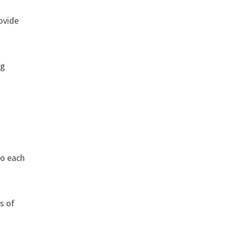
ovide
ng
to each
s of