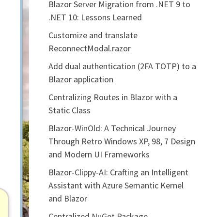
Blazor Server Migration from .NET 9 to
.NET 10: Lessons Learned
Customize and translate
ReconnectModal.razor
Add dual authentication (2FA TOTP) to a
Blazor application
Centralizing Routes in Blazor with a
Static Class
Blazor-WinOld: A Technical Journey
Through Retro Windows XP, 98, 7 Design
and Modern UI Frameworks
Blazor-Clippy-AI: Crafting an Intelligent
Assistant with Azure Semantic Kernel
and Blazor
Centralized NuGet Package