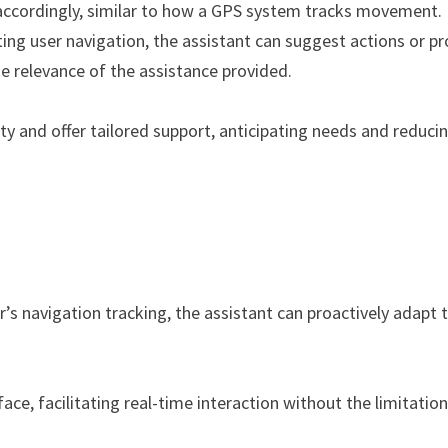
 accordingly, similar to how a GPS system tracks movement.
ng user navigation, the assistant can suggest actions or pr
he relevance of the assistance provided.
ty and offer tailored support, anticipating needs and reduci
’s navigation tracking, the assistant can proactively adapt 
ce, facilitating real-time interaction without the limitation