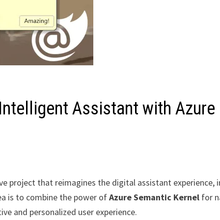
 Intelligent Assistant with Azure
ive project that reimagines the digital assistant experience, 
ea is to combine the power of
Azure Semantic Kernel
for n
tive and personalized user experience.