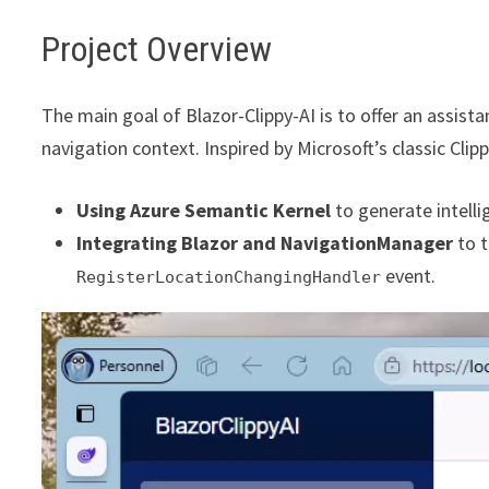
Project Overview
The main goal of Blazor-Clippy-AI is to offer an assist
navigation context. Inspired by Microsoft’s classic Clipp
Using Azure Semantic Kernel
to generate intell
Integrating Blazor and NavigationManager
to t
event.
RegisterLocationChangingHandler