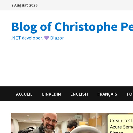
Skip
7 August 2026
to
content
Blog of Christophe P
.NET developer.
Blazor
ACCUEIL
LINKEDIN
ENGLISH
FRANÇAIS
FO