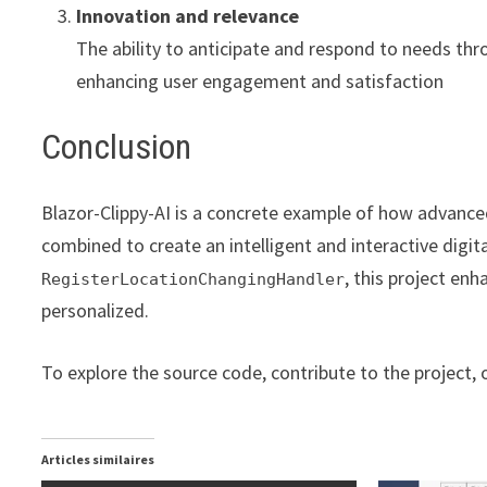
Innovation and relevance
The ability to anticipate and respond to needs thro
enhancing user engagement and satisfaction
Conclusion
Blazor-Clippy-AI is a concrete example of how advance
combined to create an intelligent and interactive digit
, this project en
RegisterLocationChangingHandler
personalized.
To explore the source code, contribute to the project, o
Articles similaires