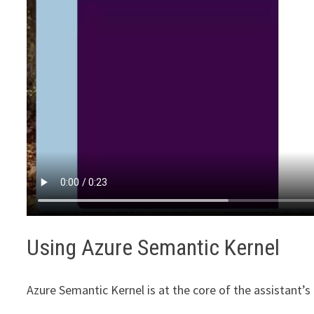
Using Azure Semantic Kernel
Azure Semantic Kernel is at the core of the assistant’s f