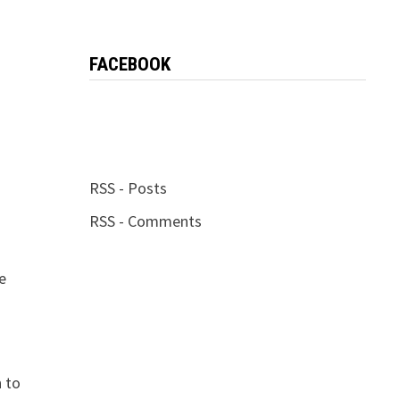
FACEBOOK
RSS - Posts
RSS - Comments
e
n to