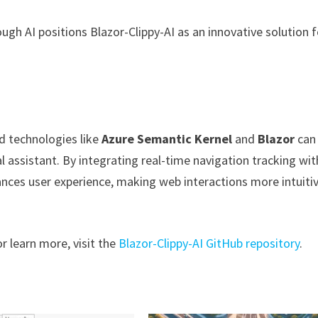
ugh AI positions Blazor-Clippy-AI as an innovative solution f
d technologies like
Azure Semantic Kernel
and
Blazor
can
al assistant. By integrating real-time navigation tracking wit
hances user experience, making web interactions more intuiti
r learn more, visit the
Blazor-Clippy-AI GitHub repository
.