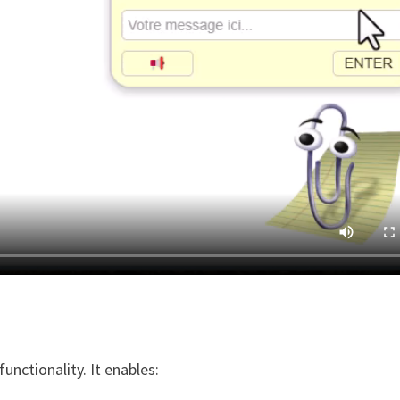
unctionality. It enables: