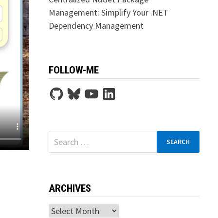
Management: Simplify Your .NET
Dependency Management
FOLLOW-ME
GitHub
Bluesky
YouTube
LinkedIn
Search
for:
ARCHIVES
Archives