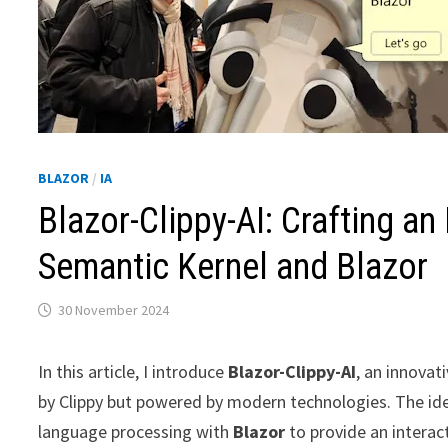
BLAZOR
/
IA
Blazor-Clippy-AI: Crafting an
Semantic Kernel and Blazor
30 November 2024
In this article, I introduce
Blazor-Clippy-AI
, an innovat
by Clippy but powered by modern technologies. The id
language processing with
Blazor
to provide an interac