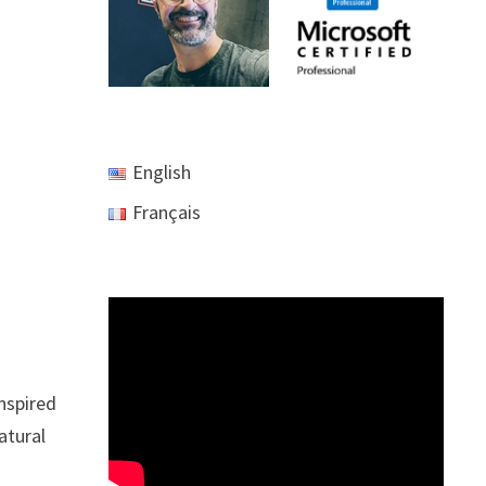
English
Français
inspired
atural