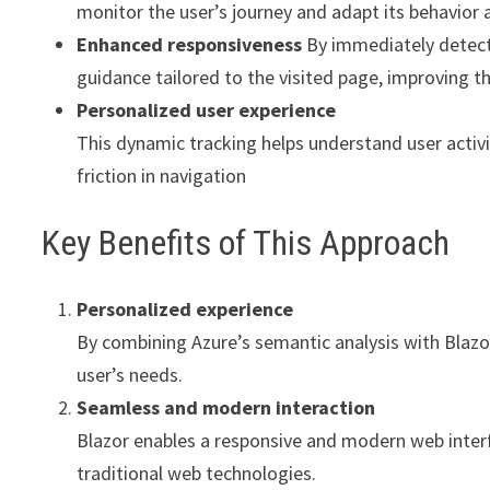
monitor the user’s journey and adapt its behavior
Enhanced responsiveness
By immediately detecti
guidance tailored to the visited page, improving t
Personalized user experience
This dynamic tracking helps understand user activi
friction in navigation
Key Benefits of This Approach
Personalized experience
By combining Azure’s semantic analysis with Blazor
user’s needs.
Seamless and modern interaction
Blazor enables a responsive and modern web interfa
traditional web technologies.