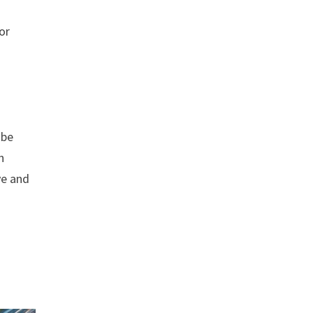
or
 be
h
ve and