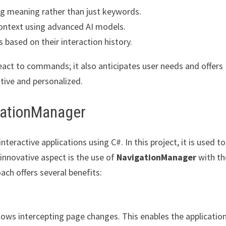
ng meaning rather than just keywords.
context using advanced AI models.
 based on their interaction history.
react to commands; it also anticipates user needs and offers
tive and personalized.
igationManager
teractive applications using C#. In this project, it is used to
 innovative aspect is the use of
NavigationManager
with th
ach offers several benefits:
lows intercepting page changes. This enables the applicatio