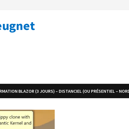
eugnet
RMATION BLAZOR (3 JOURS) – DISTANCIEL (OU PRÉSENTIEL – NOR