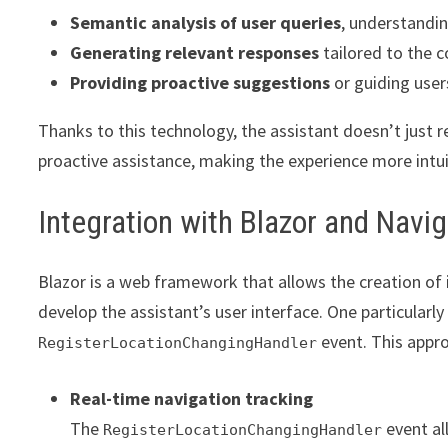
Semantic analysis of user queries
, understandi
Generating relevant responses
tailored to the 
Providing proactive suggestions
or guiding users
Thanks to this technology, the assistant doesn’t just 
proactive assistance, making the experience more intui
Integration with Blazor and Nav
Blazor is a web framework that allows the creation of in
develop the assistant’s user interface. One particularly
event. This appro
RegisterLocationChangingHandler
Real-time navigation tracking
The
event al
RegisterLocationChangingHandler