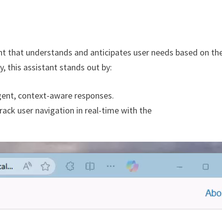
ant that understands and anticipates user needs based on the
y, this assistant stands out by:
igent, context-aware responses.
rack user navigation in real-time with the