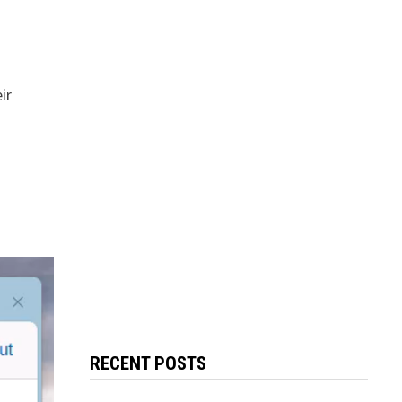
ir
RECENT POSTS