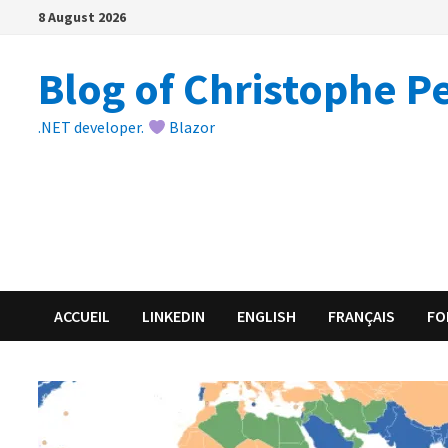
Skip
8 August 2026
to
content
Blog of Christophe P
.NET developer.
Blazor
ACCUEIL
LINKEDIN
ENGLISH
FRANÇAIS
FO