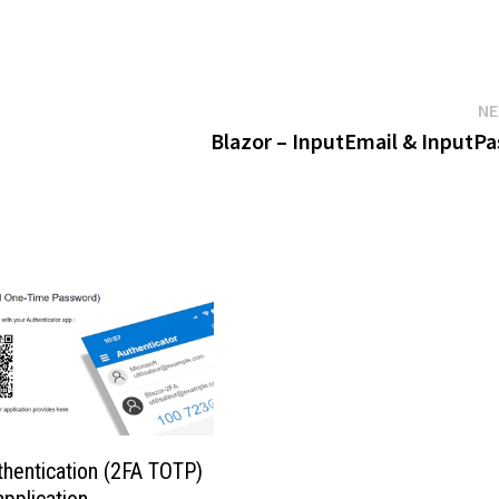
NE
Blazor – InputEmail & InputP
thentication (2FA TOTP)