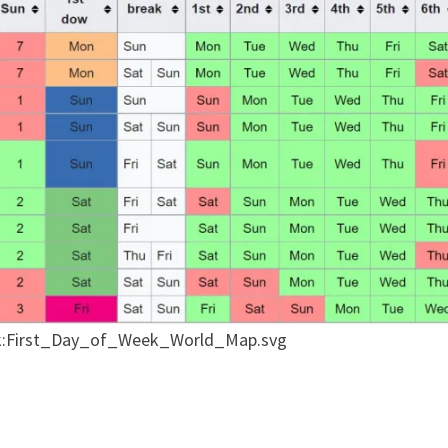
talk:First_Day_of_Week_World_Map.svg