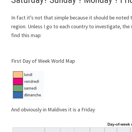
In fact it’s not that simple because it should be noted 
region. Unless I go to each country to investigate, the 
find this map:
First Day of Week World Map
And obviously in Maldives it is a Friday