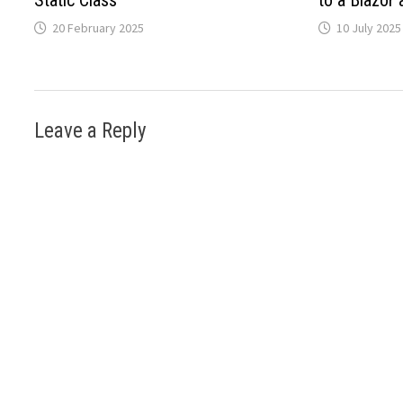
Static Class
to a Blazor 
20 February 2025
10 July 2025
Leave a Reply