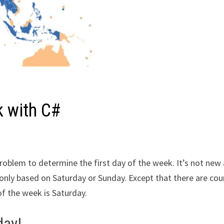
k with C#
l problem to determine the first day of the week. It’s not new
e only based on Saturday or Sunday. Except that there are cou
of the week is Saturday.
day!