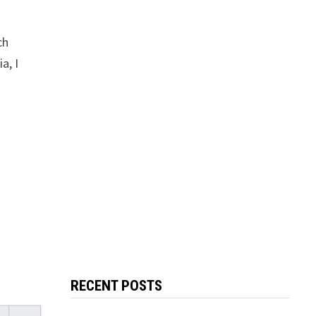
ch
a, I
RECENT POSTS