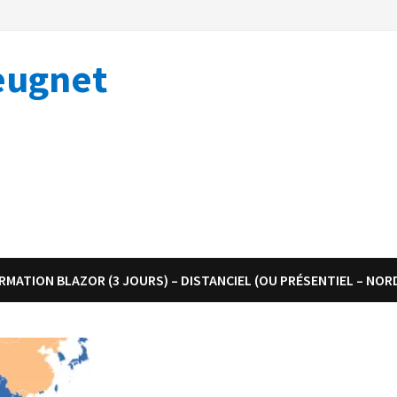
eugnet
RMATION BLAZOR (3 JOURS) – DISTANCIEL (OU PRÉSENTIEL – NOR