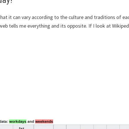
that it can vary according to the culture and traditions of ea
web tells me everything and its opposite. If I look at Wikipedi