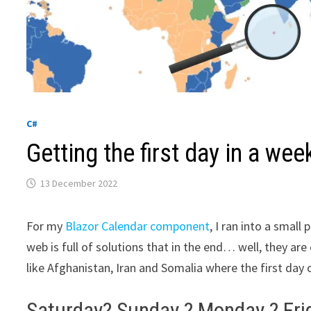
C#
Getting the first day in a wee
13 December 2022
For my
Blazor Calendar component
, I ran into a smal
web is full of solutions that in the end… well, they ar
like Afghanistan, Iran and Somalia where the first day 
Saturday? Sunday ? Monday ? Fri