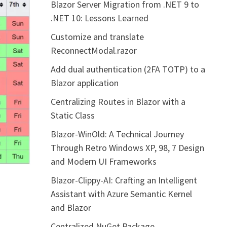
Blazor Server Migration from .NET 9 to
.NET 10: Lessons Learned
Customize and translate
ReconnectModal.razor
Add dual authentication (2FA TOTP) to a
Blazor application
Centralizing Routes in Blazor with a
Static Class
Blazor-WinOld: A Technical Journey
Through Retro Windows XP, 98, 7 Design
and Modern UI Frameworks
Blazor-Clippy-AI: Crafting an Intelligent
Assistant with Azure Semantic Kernel
and Blazor
Centralized NuGet Package