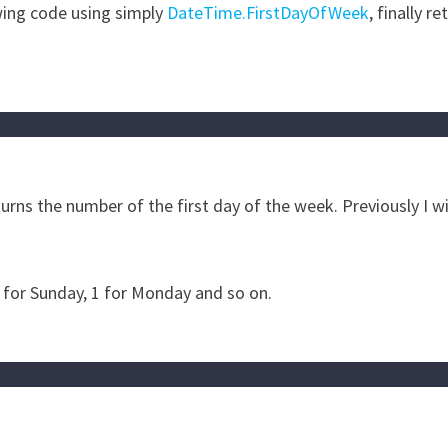
wing code using simply
DateTime.FirstDayOfWeek
, finally re
rns the number of the first day of the week. Previously I wi
 for Sunday, 1 for Monday and so on.