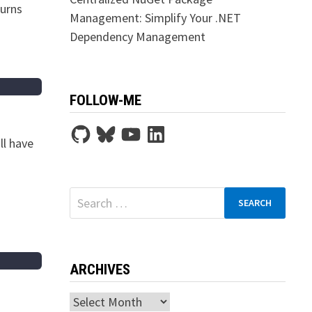
turns
Management: Simplify Your .NET
Dependency Management
FOLLOW-ME
GitHub
Bluesky
YouTube
LinkedIn
ll have
Search
for:
ARCHIVES
Archives