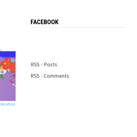
FACEBOOK
RSS - Posts
RSS - Comments
plication