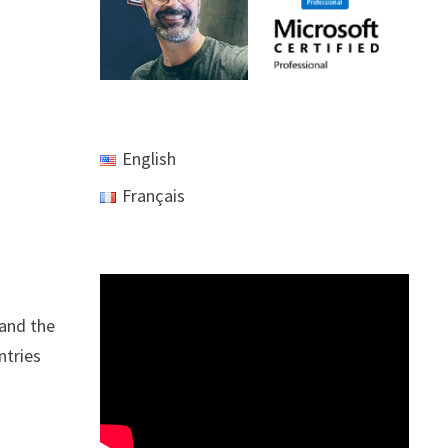
English
Français
 and the
ntries