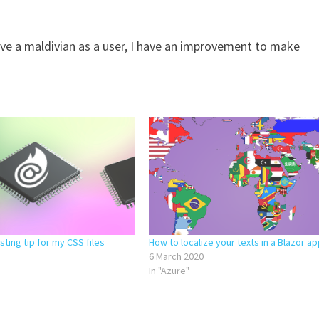
 have a maldivian as a user, I have an improvement to make
ting tip for my CSS files
How to localize your texts in a Blazor ap
6 March 2020
In "Azure"