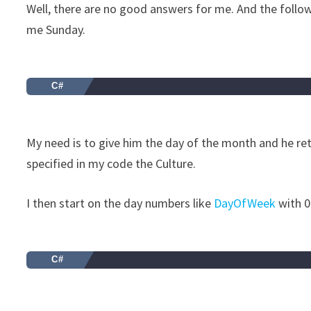
Well, there are no good answers for me. And the follo
me Sunday.
C#
My need is to give him the day of the month and he retu
specified in my code the Culture.
I then start on the day numbers like
DayOfWeek
with 0
C#