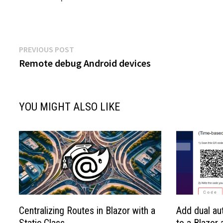
Post
Previous
PREVIOUS POST
post:
Remote debug Android devices
navigation
YOU MIGHT ALSO LIKE
Centralizing Routes in Blazor with a
Add dual au