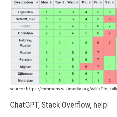
source : https://commons.wikimedia.org/wiki/File_
ChatGPT, Stack Overflow, help!