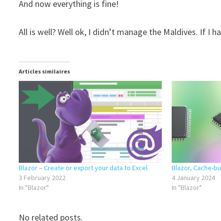
And now everything is fine!
All is well? Well ok, I didn’t manage the Maldives. If I
Articles similaires
Blazor – Create or export your data to Excel
Blazor, Cache-bus
3 February 2022
4 January 2024
In "Blazor"
In "Blazor"
No related posts.