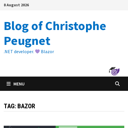
Skip
8 August 2026
to
content
Blog of Christophe
Peugnet
.NET developer.
Blazor
MENU
TAG:
BAZOR