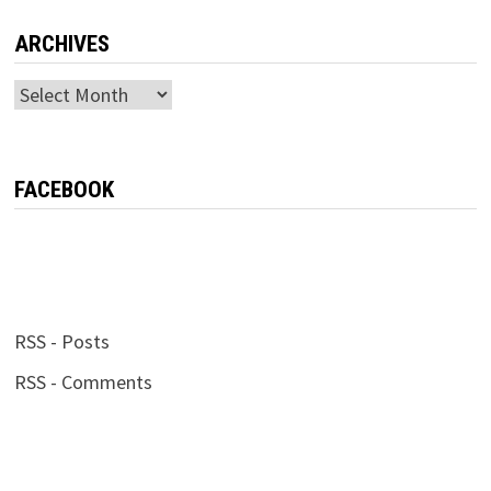
ARCHIVES
Archives
FACEBOOK
RSS - Posts
RSS - Comments