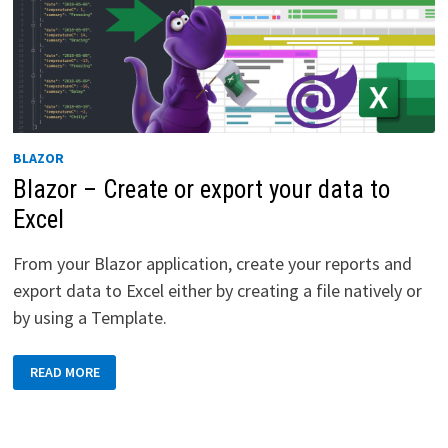
BLAZOR
Blazor – Create or export your data to
Excel
From your Blazor application, create your reports and
export data to Excel either by creating a file natively or
by using a Template.
BLAZOR
READ MORE
–
CREATE
OR
EXPORT
YOUR
DATA