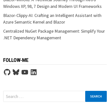
Windows XP, 98, 7 Design and Modern UI Frameworks
Blazor-Clippy-AI: Crafting an Intelligent Assistant with
Azure Semantic Kernel and Blazor
Centralized NuGet Package Management: Simplify Your
.NET Dependency Management
FOLLOW-ME
GitHub
Bluesky
YouTube
LinkedIn
Search
for: