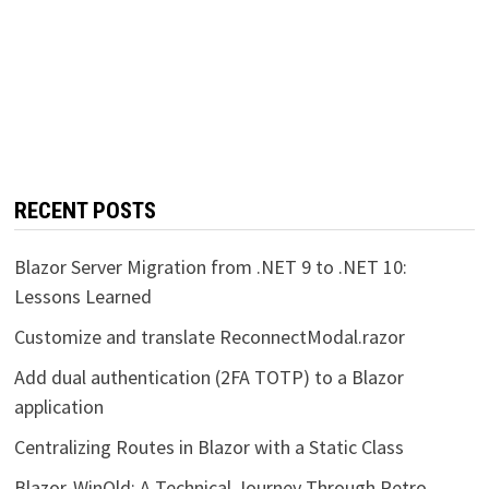
RECENT POSTS
Blazor Server Migration from .NET 9 to .NET 10:
Lessons Learned
Customize and translate ReconnectModal.razor
Add dual authentication (2FA TOTP) to a Blazor
application
Centralizing Routes in Blazor with a Static Class
Blazor-WinOld: A Technical Journey Through Retro