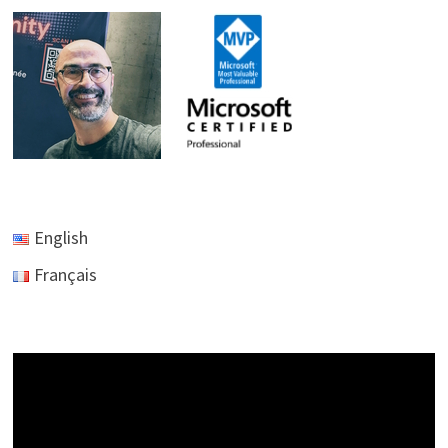
TO
EXCEL
English
Français