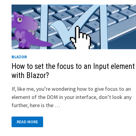
BLAZOR
How to set the focus to an Input element
with Blazor?
If, like me, you’re wondering how to give focus to an
element of the DOM in your interface, don’t look any
further, here is the …
HOW
READ MORE
TO
SET
THE