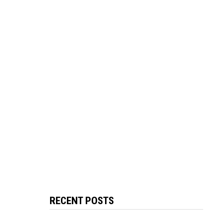
RECENT POSTS