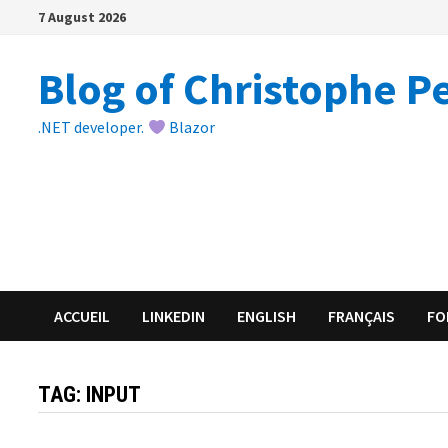
Skip
7 August 2026
to
content
Blog of Christophe P
.NET developer.
Blazor
ACCUEIL
LINKEDIN
ENGLISH
FRANÇAIS
FO
TAG:
INPUT