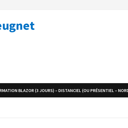
eugnet
RMATION BLAZOR (3 JOURS) – DISTANCIEL (OU PRÉSENTIEL – NOR