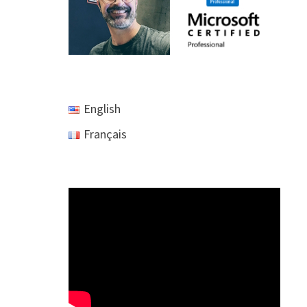
English
Français