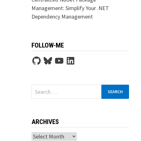
Management: Simplify Your .NET
Dependency Management
FOLLOW-ME
GitHub
Bluesky
YouTube
LinkedIn
Search
for:
ARCHIVES
Archives