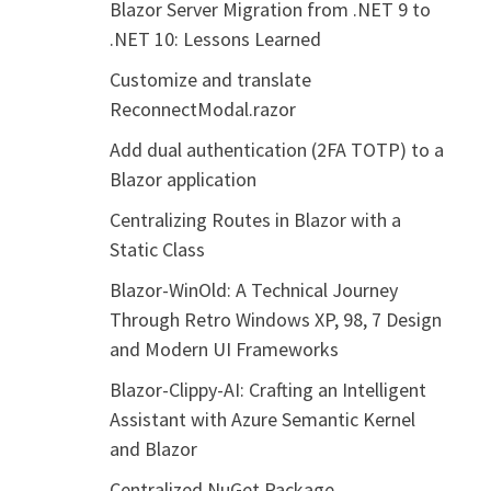
Blazor Server Migration from .NET 9 to
.NET 10: Lessons Learned
Customize and translate
ReconnectModal.razor
Add dual authentication (2FA TOTP) to a
Blazor application
Centralizing Routes in Blazor with a
Static Class
Blazor-WinOld: A Technical Journey
Through Retro Windows XP, 98, 7 Design
and Modern UI Frameworks
Blazor-Clippy-AI: Crafting an Intelligent
Assistant with Azure Semantic Kernel
and Blazor
Centralized NuGet Package