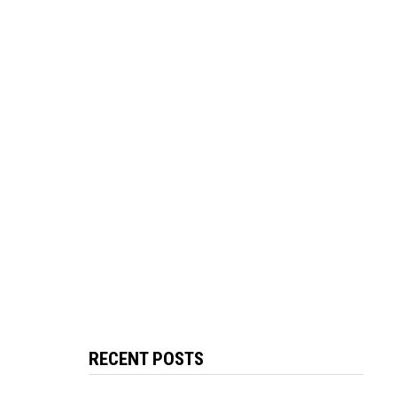
RECENT POSTS