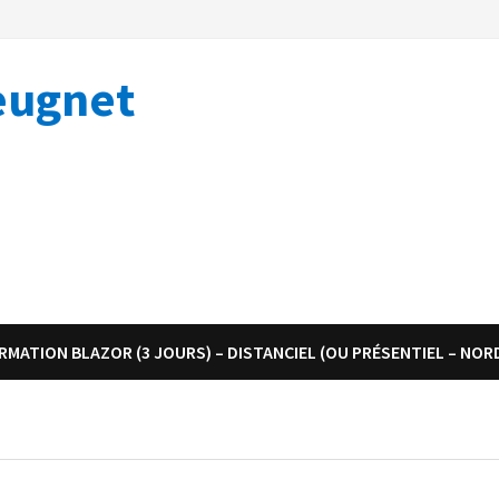
eugnet
RMATION BLAZOR (3 JOURS) – DISTANCIEL (OU PRÉSENTIEL – NOR