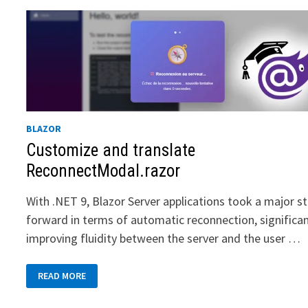
BLAZOR
Customize and translate
ReconnectModal.razor
With .NET 9, Blazor Server applications took a major s
forward in terms of automatic reconnection, significan
improving fluidity between the server and the user …
CUSTOMIZE
READ MORE
AND
TRANSLATE
RECONNECTMODAL.RAZOR