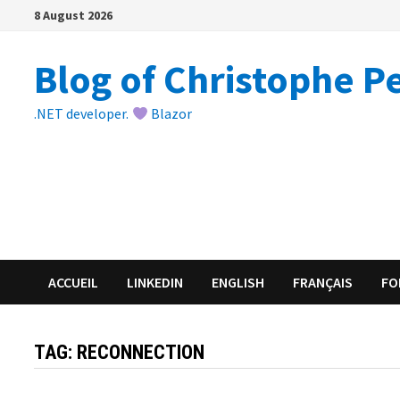
Skip
8 August 2026
to
content
Blog of Christophe P
.NET developer.
Blazor
ACCUEIL
LINKEDIN
ENGLISH
FRANÇAIS
FO
TAG:
RECONNECTION