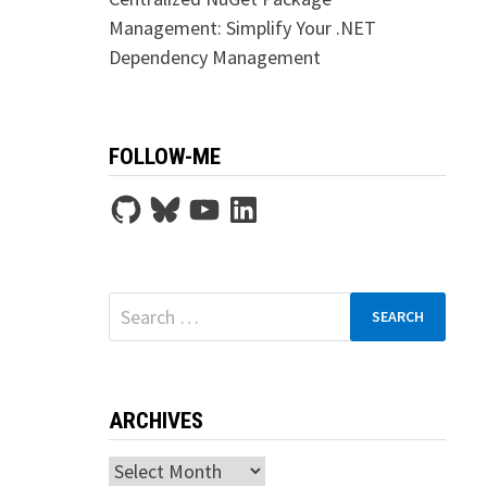
Management: Simplify Your .NET
Dependency Management
FOLLOW-ME
GitHub
Bluesky
YouTube
LinkedIn
Search
for:
ARCHIVES
Archives