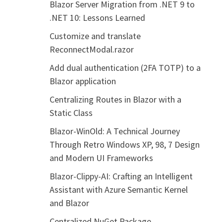
Blazor Server Migration from .NET 9 to
.NET 10: Lessons Learned
Customize and translate
ReconnectModal.razor
Add dual authentication (2FA TOTP) to a
Blazor application
Centralizing Routes in Blazor with a
Static Class
Blazor-WinOld: A Technical Journey
Through Retro Windows XP, 98, 7 Design
and Modern UI Frameworks
Blazor-Clippy-AI: Crafting an Intelligent
Assistant with Azure Semantic Kernel
and Blazor
Centralized NuGet Package