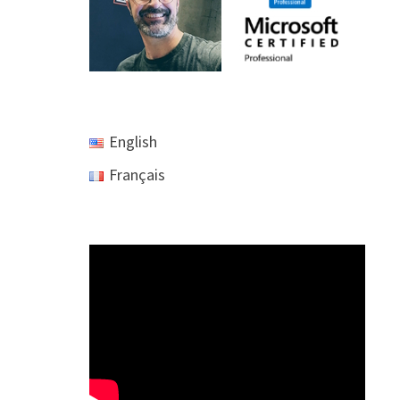
English
Français