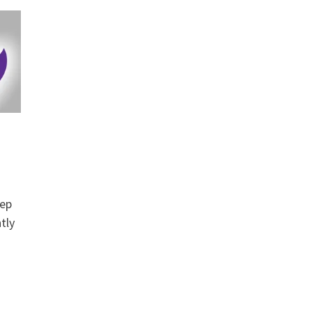
tep
tly