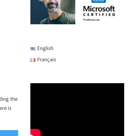
English
Français
ding the
ere is