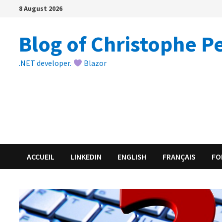
Skip
8 August 2026
to
content
Blog of Christophe P
.NET developer.
Blazor
ACCUEIL
LINKEDIN
ENGLISH
FRANÇAIS
FO