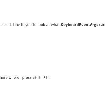
ressed. I invite you to look at what
KeyboardEventArgs
can
 here where I press SHIFT+F :