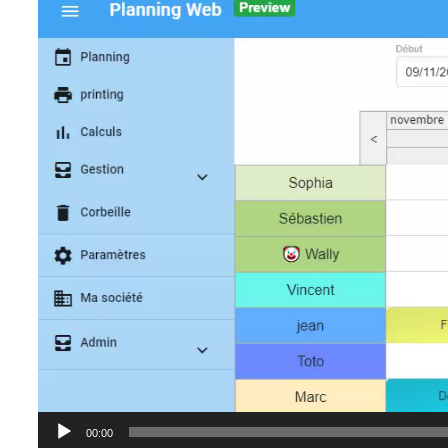
Player
00:00