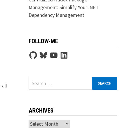
Management: Simplify Your .NET
Dependency Management
FOLLOW-ME
GitHub
Bluesky
YouTube
LinkedIn
Search
 all
for:
ARCHIVES
Archives