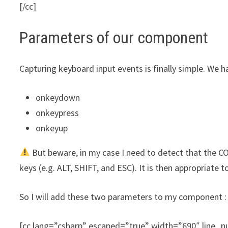
[/cc]
Parameters of our component
Capturing keyboard input events is finally simple. We ha
onkeydown
onkeypress
onkeyup
But beware, in my case I need to detect that the CO
keys (e.g. ALT, SHIFT, and ESC). It is then appropriate
So I will add these two parameters to my component :
[cc lang=”csharp” escaped=”true” width=”690″ line