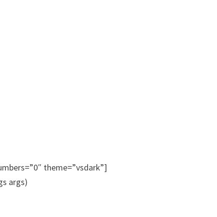
_numbers=”0″ theme=”vsdark”]
s args)