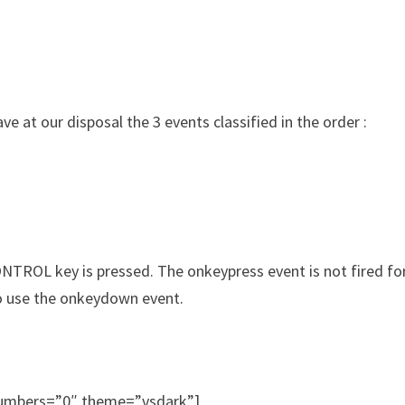
ve at our disposal the 3 events classified in the order :
NTROL key is pressed. The onkeypress event is not fired for
 to use the onkeydown event.
_numbers=”0″ theme=”vsdark”]