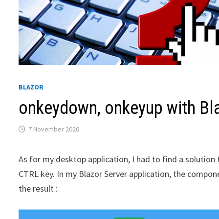
BLAZOR
onkeydown, onkeyup with Bl
7 November 2020
As for my desktop application, I had to find a solutio
CTRL key. In my Blazor Server application, the compone
the result :
Video