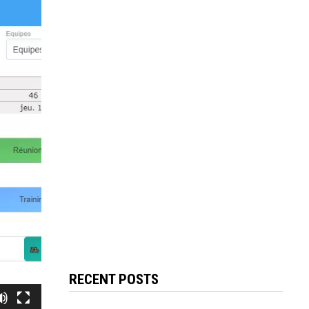
RECENT POSTS