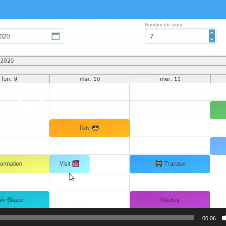
00:06