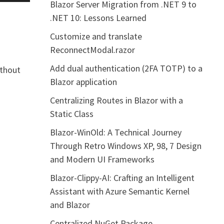
Blazor Server Migration from .NET 9 to
.NET 10: Lessons Learned
Customize and translate
ReconnectModal.razor
Add dual authentication (2FA TOTP) to a
ithout
Blazor application
Centralizing Routes in Blazor with a
Static Class
Blazor-WinOld: A Technical Journey
Through Retro Windows XP, 98, 7 Design
and Modern UI Frameworks
Blazor-Clippy-AI: Crafting an Intelligent
Assistant with Azure Semantic Kernel
and Blazor
Centralized NuGet Package