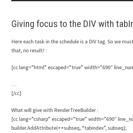
Giving focus to the DIV with tab
Here each task in the schedule is a DIV tag. So we mus
that, no result! :
[cc lang=”html” escaped=”true” width=”690″ line_n
…
[/cc]
What will give with RenderTreeBuilder :
[cc lang=”csharp” escaped=”true” width=”690″ line
builder.AddAttribute(++subseq, “tabindex”, subseq);