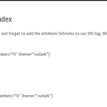
Index
t not forget to add the attribute
TabIndex
to our DIV tag. W
umbers=”0″ theme=”vsdark”]
_numbers=”0″ theme=”vsdark”]