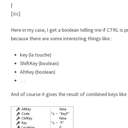
}
[/cc]
Here in my case, I get a boolean telling me if CTRL is p
because there are some interesting things like :
key (la touche)
ShiftKey (boolean)
AltKey (boolean)
…
And of course it gives the result of combined keys like