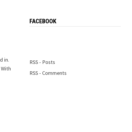
FACEBOOK
d in.
RSS - Posts
 With
RSS - Comments