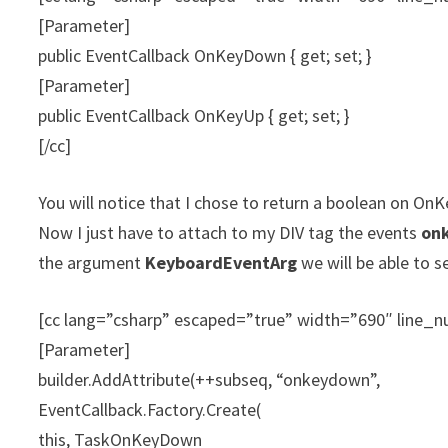
[Parameter]
public EventCallback OnKeyDown { get; set; }
[Parameter]
public EventCallback OnKeyUp { get; set; }
[/cc]
You will notice that I chose to return a boolean on On
Now I just have to attach to my DIV tag the events
on
the argument
KeyboardEventArg
we will be able to s
[cc lang=”csharp” escaped=”true” width=”690″ line
[Parameter]
builder.AddAttribute(++subseq, “onkeydown”,
EventCallback.Factory.Create(
this, TaskOnKeyDown