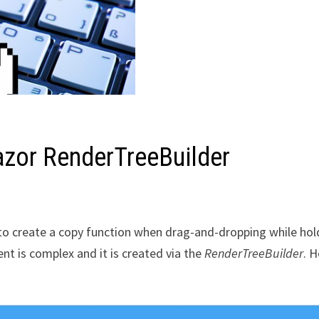
azor RenderTreeBuilder
n to create a copy function when drag-and-dropping while hol
nt is complex and it is created via the
RenderTreeBuilder
. H