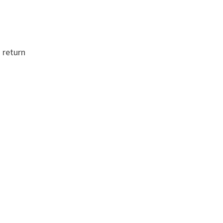
 return