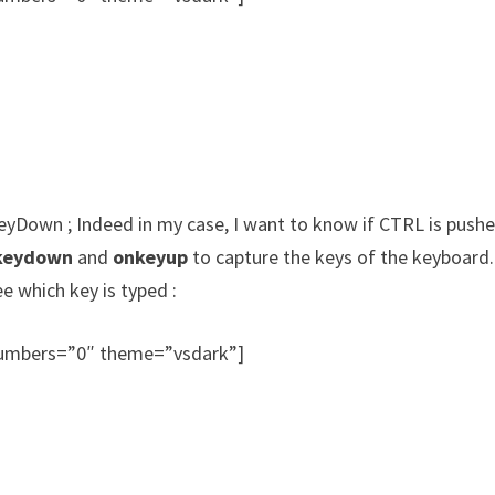
KeyDown ; Indeed in my case, I want to know if CTRL is pushe
keydown
and
onkeyup
to capture the keys of the keyboard.
ee which key is typed :
_numbers=”0″ theme=”vsdark”]