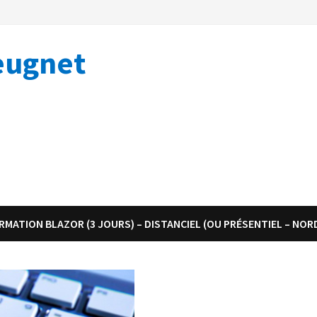
eugnet
RMATION BLAZOR (3 JOURS) – DISTANCIEL (OU PRÉSENTIEL – NOR