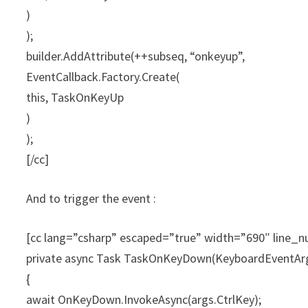
)
);
builder.AddAttribute(++subseq, “onkeyup”,
EventCallback.Factory.Create(
this, TaskOnKeyUp
)
);
[/cc]
And to trigger the event :
[cc lang=”csharp” escaped=”true” width=”690″ line
private async Task TaskOnKeyDown(KeyboardEventArg
{
await OnKeyDown.InvokeAsync(args.CtrlKey);